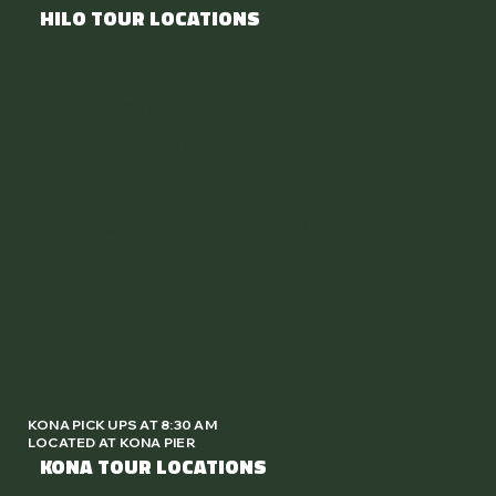
HILO TOUR LOCATIONS
Rainbow Fall's
BIG Island Candies
Volcano National Park
Mauna Loa Macadamia Nut Farm
NEW LOCATIONS COMING SOON!
KONA PICK UPS AT 8:30 AM
LOCATED AT KONA PIER
KONA TOUR LOCATIONS