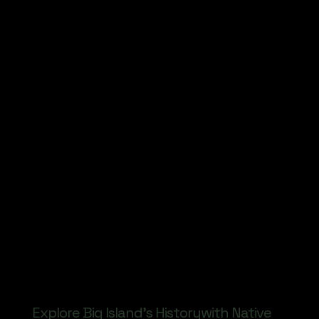
Explore Big Island's Historywith Native