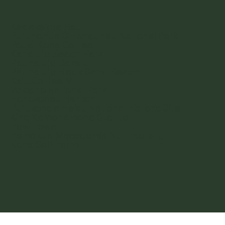
Kealakekua Bay
Pu'uhonua O Honaunau National Park
Royal Kona Coffee
Kahalu'u Beach Park
Paunalu'u Bakery
Paunalu'u Black Sand Beach
Ka'u Coffee Mill
Volcano National Park
Honokohau Harbor
Pu'ukohola Heiau National Historic Site
King Kamehameha Statue
Hawi Town
Hamakua Macadamia Nut Factory
Kona Salt Farm