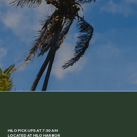
HILO PICK UPS AT 7:30 AM
LOCATED AT HILO HARBOR