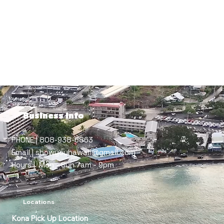
Cathy Moyal
Business Info
PHONE | 808-938-6863
Email | showyouhawaii@gmail.com
Hours | Mon - Sun 7am - 9pm
Locations
Kona Pick Up Location