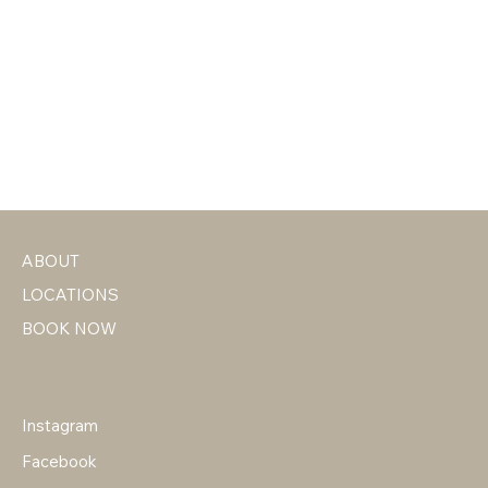
ABOUT
LOCATIONS
BOOK NOW
Instagram
Facebook