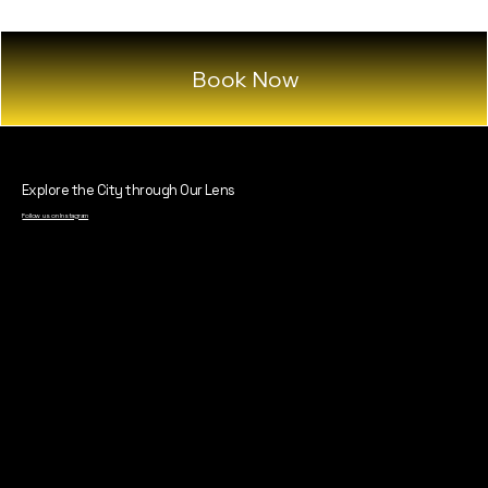
Book Now
Explore the City through Our Lens
Follow us on Instagram