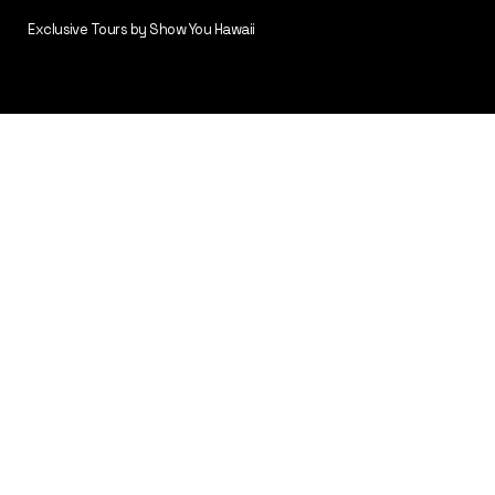
Exclusive Tours by Show You Hawaii
Volcano Express
(Volcanoes & Tastes of Hawaii )