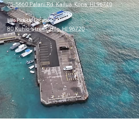
75-5660 Palani Rd, Kailua-Kona, HI 96740
Hilo Pick Up Location
80 Kuhio Street, Hilo, HI 96720