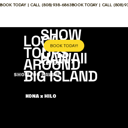
BOOK TODAY  |  CALL  (808) 938-6863
SHOW YOU
HAWAII
SHOW
LOCAL
YOU
BOOK TODAY!
TOURS
HAWAII
AROUND
LET US
BIG ISLAND
SHOW YOU HAWAII
KONA x HILO