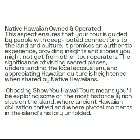
Who We Are
Discover the magic of the Big Island with us!
Native Hawaiian Owned & Operated
This aspect ensures that your tour is guided
by people with deep-rooted connections to
the land and culture. It promises an authentic
experience, providing insights and stories you
might not get from other tour operators. The
significance of visiting sacred places,
understanding the local ecosystem, and
appreciating Hawaiian culture is heightened
when shared by Native Hawaiians.
Choosing Show You Hawaii Tours means you’ll
be exploring some of the most historically rich
sites on the island, where ancient Hawaiian
civilization thrived and where pivotal moments
in the island’s history unfolded.